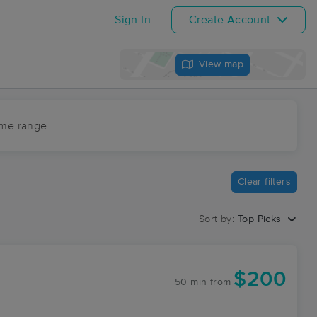
Sign In
Create Account
View map
ime range
Clear filters
Sort by:
Top Picks
$200
50 min
from