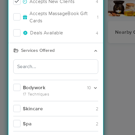
Accepts New Clients
4
Accepts MassageBook Gift
1
Cards
Nearby C
Deals Available
4
Services Offered
Bodywork
10
17 Techniques
Skincare
2
Spa
2