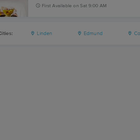
First
Available
on
Sat 9:00 AM
ities:
Linden
Edmund
Co