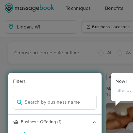
Techniques
Benefits
Business Locations
Choose preferred date or time:
All
Ava
Available wit
Filters
New!
Massage Pla
Filter by
1 massage res
Business Offering (1)