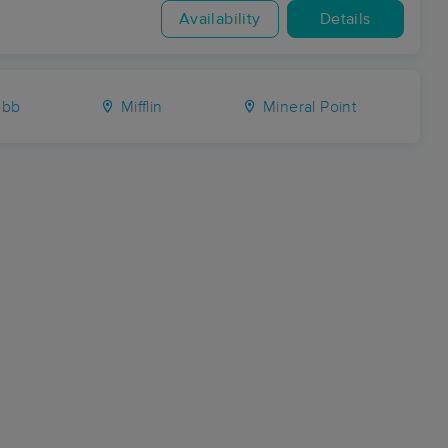
Availability
Details
bb
Mifflin
Mineral Point