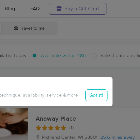
Blog
FAQ
Buy a Gift Card
Travel to me
ilable today
Available within 48h
Select date and t
hin 48 hours
Accepts New Clients
ces Near Me in Linden
Got it!
 technique, availability, service & more
ults in Linden, WI
Anaway Place
(1)
Richland Center, WI
53581
25.6 miles away