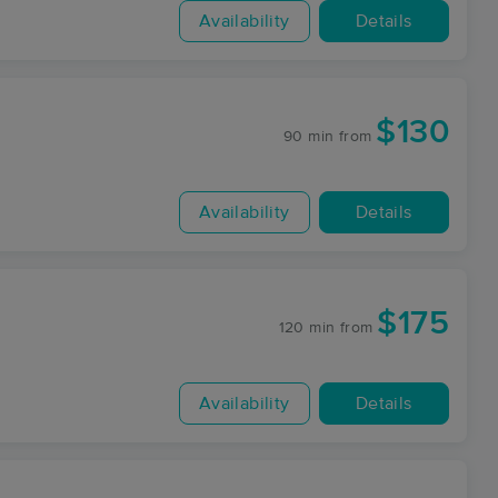
Availability
Details
$130
90 min
from
Availability
Details
$175
120 min
from
Availability
Details