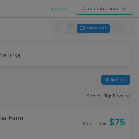
Sign In
Create Account
View map
ime range
Clear filters
Sort by:
Top Picks
der Farm
$75
60 min
from