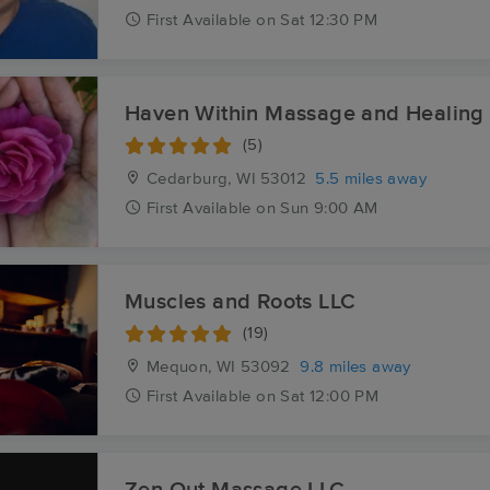
First
Available
on
Sat 12:30 PM
Haven Within Massage and Healing
(5)
Cedarburg, WI
53012
5.5 miles away
First
Available
on
Sun 9:00 AM
Muscles and Roots LLC
(19)
Mequon, WI
53092
9.8 miles away
First
Available
on
Sat 12:00 PM