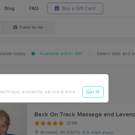
Blog
FAQ
Buy a Gift Card
Travel to me
ilable today
Available within 48h
Select date and t
hin 48 hours
Accepts New Clients
ces Near Me in Kirchhayn
Got it!
 technique, availability, service & more
sults in Kirchhayn, WI
Back On Track Massage and Laven
(234)
Richfield, WI
53076
6.4 miles away