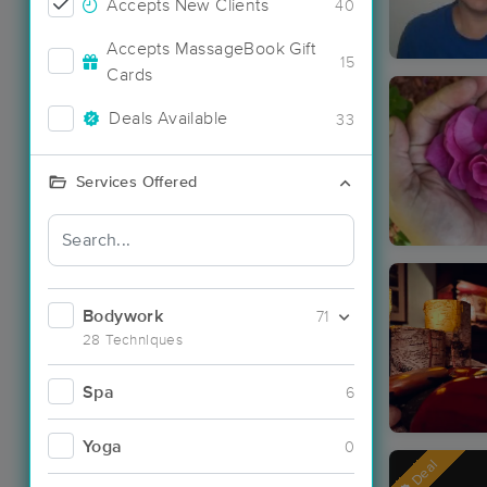
Accepts New Clients
40
Accepts MassageBook Gift
15
Cards
Deals Available
33
Services Offered
Bodywork
71
28 Techniques
Spa
6
Yoga
0
Deal