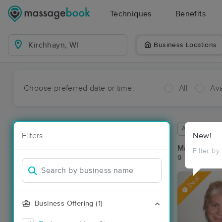
Techniques
Benefits
Business Locations
Choose preferred date or time:
All
Ava
Available wit
Filters
New!
Massage Pla
Filter by
9 massage re
Deal
Business Offering (1)