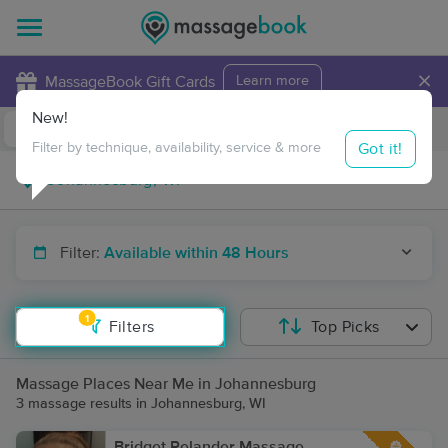
×
MassageBook Gift Cards
Learn more
New!
Business Locations
Travel to me
Got it!
Filter by technique, availability, service & more
Filter:
Available within 48 Hours
1
Filters
Top Picks
Massage Places Near Me in Johannesburg
3 massage results in Johannesburg, WI
Bridget Relander Massage