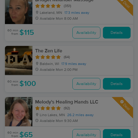
Deal
(351)
Lakeland, MN
17.3 miles away
Available
Mon 8:00 AM
60 min
$115
Availability
Details
from
The Zen Life
(64)
Baldwin, WI
17.9 miles away
Available
Mon 2:00 PM
60 min
$100
Availability
Details
from
Melody's Healing Hands LLC
Deal
(92)
Lino Lakes, MN
26.2 miles away
Available
Mon 9:30 AM
60 min
$65
Availability
Details
from