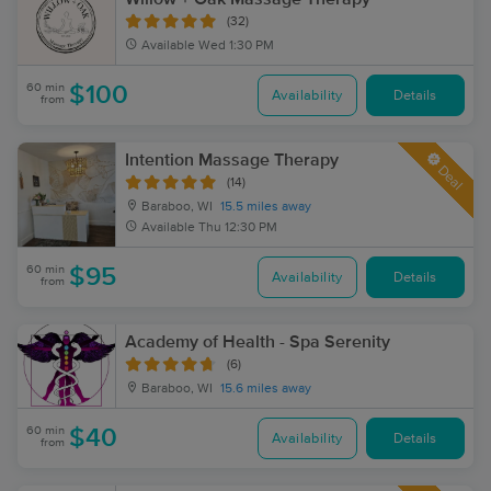
(32)
Available
Wed 1:30 PM
60 min
$100
Availability
Details
from
Intention Massage Therapy
Deal
(14)
Baraboo, WI
15.5 miles away
Available
Thu 12:30 PM
60 min
$95
Availability
Details
from
Academy of Health - Spa Serenity
(6)
Baraboo, WI
15.6 miles away
60 min
$40
Availability
Details
from