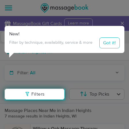
×
MassageBook Gift Cards
Learn more
New!
Business Locations
Travel to me
Got it!
Filter by technique, availability, service & more
Filter:
All
Filters
Top Picks
Massage Places Near Me in Indian Heights
7 massage results in Indian Heights, WI
Willow + Oak Massage Therapy