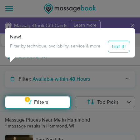
×
MassageBook Gift Cards
Learn more
New!
Business Locations
Travel to me
Got it!
Filter by technique, availability, service & more
Filter:
Available within 48 Hours
1
Filters
Top Picks
Massage Places Near Me in Hammond
1 massage results in Hammond, WI
The Zen Life