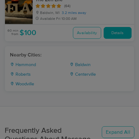
(64)
Baldwin, WI
3.2 miles away
Available
Fri 10:00 AM
60 min
$100
Availability
Details
from
Nearby Cities:
Hammond
Baldwin
Roberts
Centerville
Woodville
Frequently Asked
Expand All