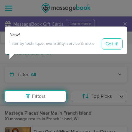
×
MassageBook Gift Cards
Learn more
New!
Business Locations
Travel to me
Got it!
Filter by technique, availability, service & more
Filter:
All
Filters
Top Picks
Massage Places Near Me in French Island
10 massage results in French Island, WI
Time Out of Mind Massage - La Crosse