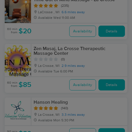
(235)
LaCrosse , WI
6.6 miles away
Available
Wed 11:00 AM
60 min
$20
Availability
Details
from
Zen Masaj, La Crosse Therapeutic
Massage Center
(0)
La Crosse, WI
2.9 miles away
Available
Tue 6:00 PM
60 min
$85
Availability
Details
from
Hanson Healing
(140)
La Crosse, WI
3.3 miles away
Available
Mon 5:30 PM
90 min