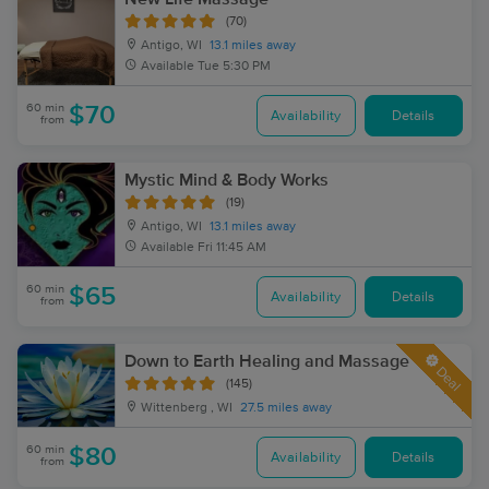
(70)
Antigo, WI
13.1 miles away
Available
Tue 5:30 PM
60 min
$70
Availability
Details
from
Mystic Mind & Body Works
(19)
Antigo, WI
13.1 miles away
Available
Fri 11:45 AM
60 min
$65
Availability
Details
from
Down to Earth Healing and Massage
Deal
(145)
Wittenberg , WI
27.5 miles away
60 min
$80
Availability
Details
from