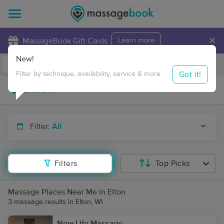
×
MassageBook Gift Cards
Learn more
New!
Business Locations
Travel to me
Got it!
Filter by technique, availability, service & more
Filter:
All
Filters
Top Picks
Massage Places Near Me in Elton
3 massage results in Elton, WI
New Life Massage