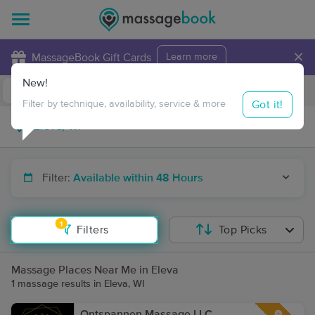
×
MassageBook Gift Cards
Learn more
New!
Business Locations
Travel to me
Got it!
Filter by technique, availability, service & more
Filter:
Available within 48 Hours
1
Filters
Top Picks
Massage Places Near Me in Eleva
1 massage results in Eleva, WI
Ontspannen Massage LLC