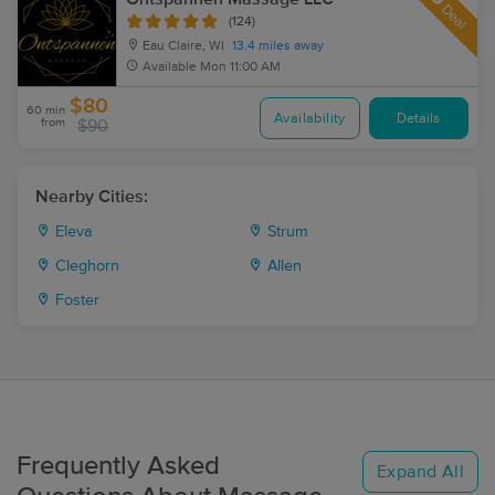
Deal
(124)
Eau Claire, WI
13.4 miles away
Available
Mon 11:00 AM
$80
60 min
Availability
Details
from
$90
Nearby Cities:
Eleva
Strum
Cleghorn
Allen
Foster
Frequently Asked
Expand All