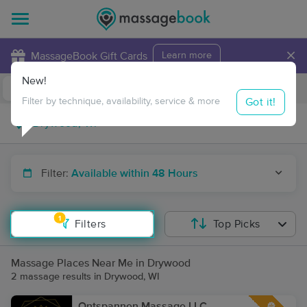
×
MassageBook Gift Cards
Learn more
New!
Business Locations
Travel to me
Got it!
Filter by technique, availability, service & more
Filter:
Available within 48 Hours
1
Filters
Top Picks
Massage Places Near Me in Drywood
2 massage results in Drywood, WI
Ontspannen Massage LLC