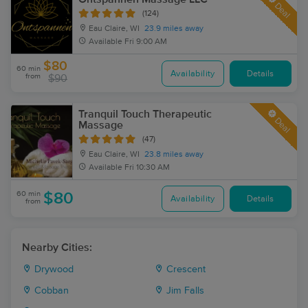
Deal
(124)
Eau Claire, WI
23.9 miles away
Available
Fri 9:00 AM
$80
60 min
Availability
Details
from
$90
Tranquil Touch Therapeutic
Deal
Massage
(47)
Eau Claire, WI
23.8 miles away
Available
Fri 10:30 AM
60 min
$80
Availability
Details
from
Nearby Cities:
Drywood
Crescent
Cobban
Jim Falls