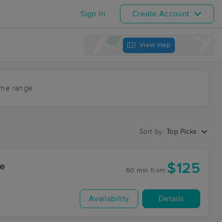
Sign In
Create Account
View map
ime range
Sort by:
Top Picks
$125
ge
60 min
from
Availability
Details