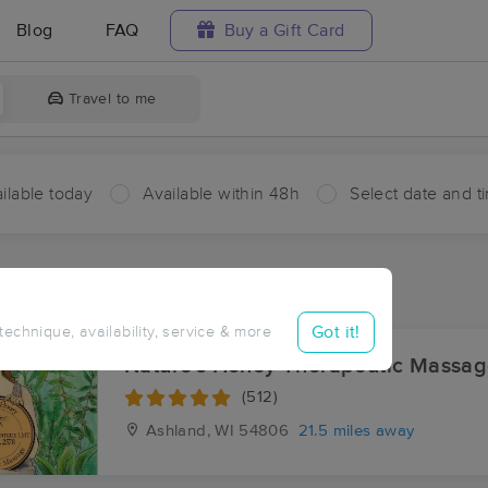
Blog
FAQ
Buy a Gift Card
Travel to me
ilable today
Available within 48h
Select date and t
aces Near Me in Cornucopia
sults in Cornucopia, WI
Got it!
 technique, availability, service & more
Nature's Honey Therapeutic Massa
(512)
Ashland, WI
54806
21.5 miles away