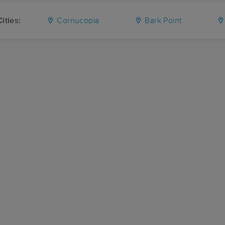
ities:
Cornucopia
Bark Point