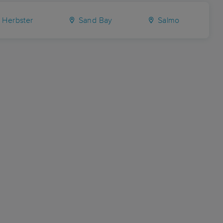
Herbster
Sand Bay
Salmo