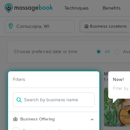
Techniques
Benefits
Business Locations
Choose preferred date or time:
All
Ava
Massage Pl
Filters
New!
1 massage re
Filter by
Business Offering