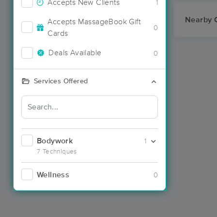
Accepts New Clients
1
Nearby C
Accepts MassageBook Gift
0
Cards
Deals Available
0
Services Offered
Bodywork
1
7 Techniques
Wellness
0