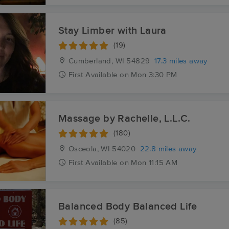
Stay Limber with Laura
(19)
Cumberland, WI
54829
17.3 miles away
First
Available
on
Mon 3:30 PM
Massage by Rachelle, L.L.C.
(180)
Osceola, WI
54020
22.8 miles away
First
Available
on
Mon 11:15 AM
Balanced Body Balanced Life
(85)