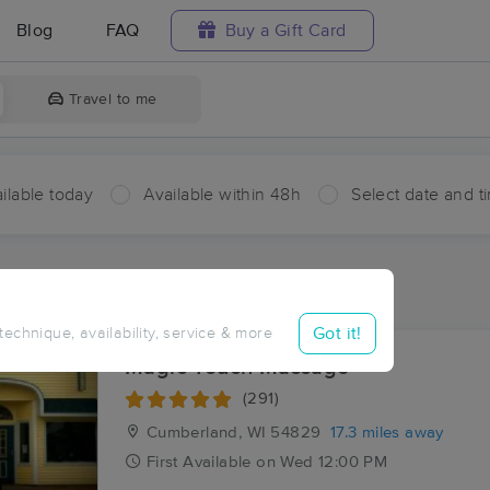
Blog
FAQ
Buy a Gift Card
Travel to me
ilable today
Available within 48h
Select date and t
aces Near Me in Bunyan
sults in Bunyan, WI
Got it!
 technique, availability, service & more
Magic Touch Massage
(291)
Cumberland, WI
54829
17.3 miles away
First
Available
on
Wed 12:00 PM