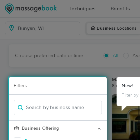
Techniques
Benefits
Business Locations
Choose preferred date or time:
All
Ava
Massage Pl
Filters
New!
8 massage re
Filter by
Business Offering