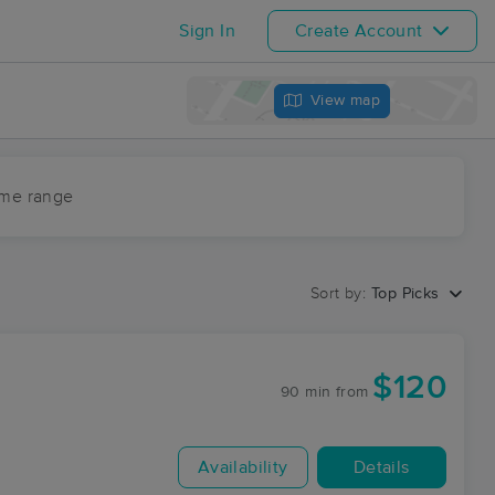
Sign In
Create Account
View map
ime range
Sort by:
Top Picks
$120
90 min
from
Availability
Details