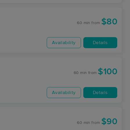
$80
60 min
from
Availability
Details
$100
60 min
from
Availability
Details
$90
60 min
from