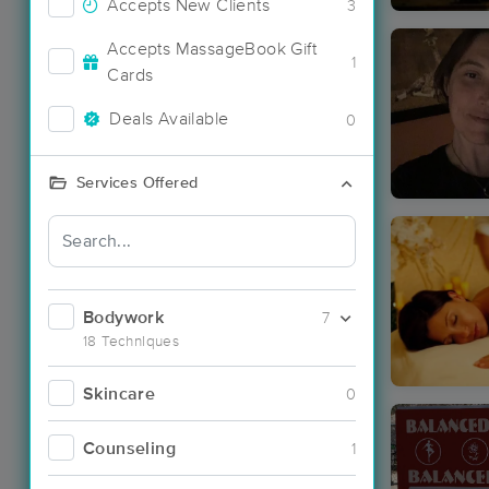
Accepts New Clients
3
Accepts MassageBook Gift
1
Cards
Deals Available
0
Services Offered
Bodywork
7
18 Techniques
Skincare
0
Counseling
1