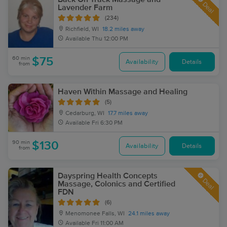
Deal
Lavender Farm
(234)
Richfield, WI
18.2 miles away
Available
Thu 12:00 PM
60 min
$75
Availability
Details
from
Haven Within Massage and Healing
(5)
Cedarburg, WI
17.7 miles away
Available
Fri 6:30 PM
90 min
$130
Availability
Details
from
Dayspring Health Concepts
Deal
Massage, Colonics and Certified
FDN
(6)
Menomonee Falls, WI
24.1 miles away
Available
Fri 11:00 AM