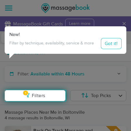
×
MassageBook Gift Cards
Learn more
New!
Business Locations
Travel to me
Got it!
Filter by technique, availability, service & more
Filter:
Available within 48 Hours
1
Filters
Top Picks
Massage Places Near Me in Boltonville
4 massage results in Boltonville, WI
Back On Track Massage and