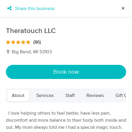
Share this business
✕
×
MassageBook Gift Cards
Learn more
Theratouch LLC
New!
Business Locations
Travel to me
(86)
Got it!
Filter by technique, availability, service & more
Big Bend, WI 53103
Book now
Filter:
All
About
Services
Staff
Reviews
Gift Cer
Filters
Top Picks
Massage Places Near Me in Big Bend
I love helping others to feel better, have less pain,
113 massage results in Big Bend, WI
discomfort and more balance to their body both inside and
out. My mom always told me I had a special magic touch.
Theratouch LLC