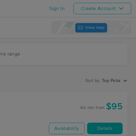
Sign In
Create Account
View map
ime range
Sort by:
Top Picks
$95
60 min
from
Availability
Details