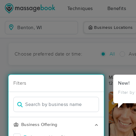
Techniques
Benefits
Business Locations
Choose preferred date or time:
All
Ava
Massage Pl
Filters
New!
12 massage r
Filter by
Deal
Business Offering