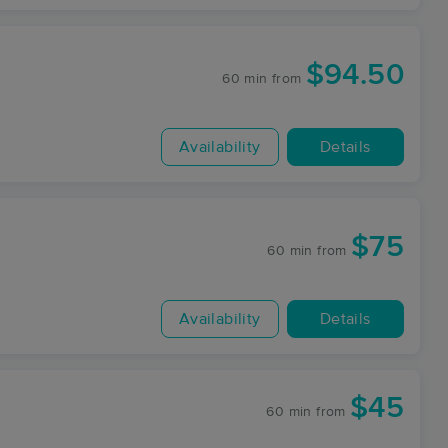
$94.50
60 min
from
Availability
Details
$75
60 min
from
Availability
Details
$45
60 min
from