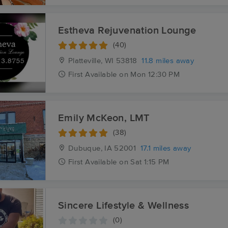
Estheva Rejuvenation Lounge
(40)
Platteville, WI
53818
11.8 miles away
First
Available
on
Mon 12:30 PM
Emily McKeon, LMT
(38)
Dubuque, IA
52001
17.1 miles away
First
Available
on
Sat 1:15 PM
Sincere Lifestyle & Wellness
(0)