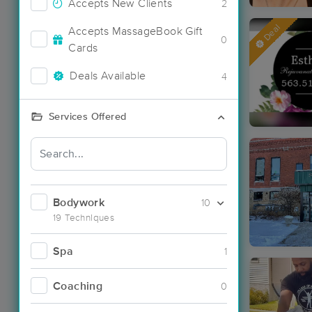
Accepts New Clients
2
Deal
Accepts MassageBook Gift
0
Cards
Deals Available
4
Services Offered
Bodywork
10
19 Techniques
Spa
1
Coaching
0