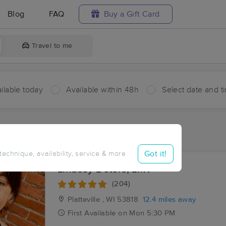
Blog
FAQ
Buy a Gift Card
Travel to me
ilable today
Available within 48h
Select date and t
aces Near Me in Benton
esults in Benton, WI
Got it!
 technique, availability, service & more
Lindsey Deters, LMT
(204)
Platteville , WI
53818
12.4 miles away
First
Available
on
Mon 5:30 PM