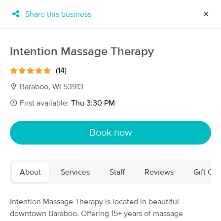
Share this business
✕
×
MassageBook Gift Cards
Learn more
Intention Massage Therapy
New!
Business Locations
Travel to me
(14)
Got it!
Filter by technique, availability, service & more
Baraboo, WI 53913
First available:
Thu 3:30 PM
Filter:
All
Book now
Filters
Top Picks
About
Services
Staff
Reviews
Gift Cer
Massage Places Near Me in Baraboo
11 massage results in Baraboo, WI
Intention Massage Therapy is located in beautiful
downtown Baraboo. Offering 15+ years of massage
Intention Massage Therapy