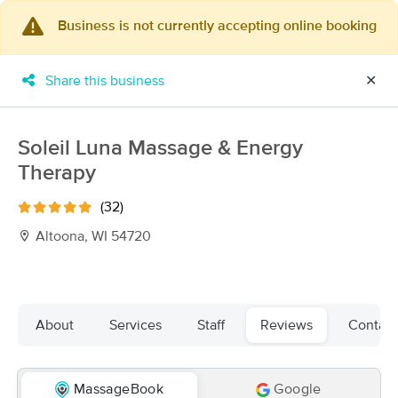
Business is not currently accepting online booking
×
MassageBook Gift Cards
Learn more
Share this business
✕
New!
Business Locations
Travel to me
Got it!
Filter by technique, availability, service & more
Soleil Luna Massage & Energy
Therapy
(32)
Filter:
All
Altoona, WI 54720
Filters
Top Picks
About
Services
Staff
Reviews
Contact
Massage Places Near Me in Altoona
11 massage results in Altoona, WI
MassageBook
Google
Salt & Stone Massage LLC