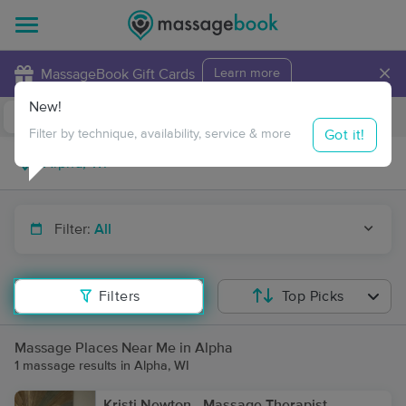
×
MassageBook Gift Cards
Learn more
New!
Business Locations
Travel to me
Got it!
Filter by technique, availability, service & more
Filter:
All
Filters
Top Picks
Massage Places Near Me in Alpha
1 massage results in Alpha, WI
Kristi Newton - Massage Therapist