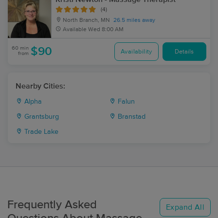
(4)
North Branch, MN
26.5 miles away
Available
Wed 8:00 AM
60 min
$90
Availability
Details
from
Nearby Cities:
Alpha
Falun
Grantsburg
Branstad
Trade Lake
Frequently Asked
Expand All