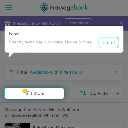
×
MassageBook Gift Cards
Learn more
New!
Business Locations
Travel to me
Got it!
Filter by technique, availability, service & more
Filter:
Available within 48 Hours
1
Filters
Top Picks
Massage Places Near Me in Whitstran
2 massage results in Whitstran, WA
Palm Sage Massage