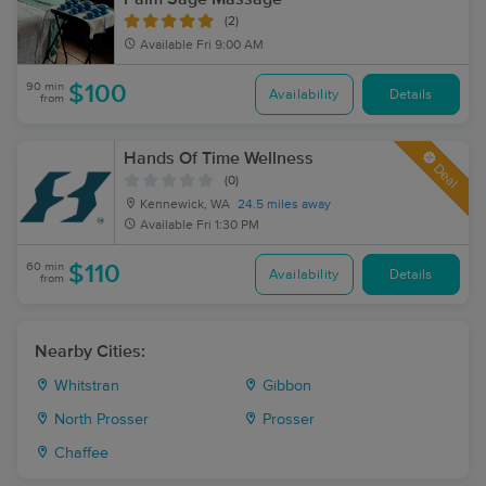
(2)
Available
Fri 9:00 AM
90 min
$100
Availability
Details
from
Hands Of Time Wellness
Deal
(0)
Kennewick, WA
24.5 miles away
Available
Fri 1:30 PM
60 min
$110
Availability
Details
from
Nearby Cities:
Whitstran
Gibbon
North Prosser
Prosser
Chaffee