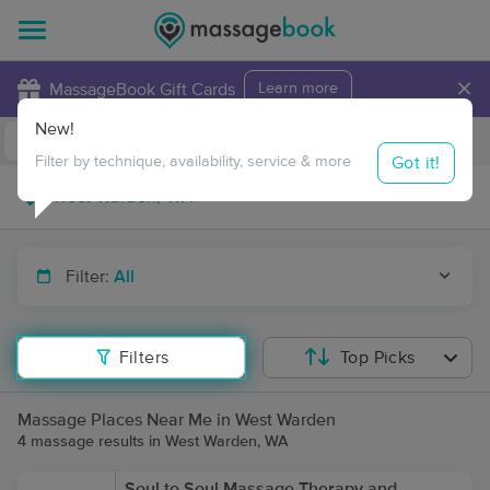
×
MassageBook Gift Cards
Learn more
New!
Business Locations
Travel to me
Got it!
Filter by technique, availability, service & more
Filter:
All
Filters
Top Picks
Massage Places Near Me in West Warden
4 massage results in West Warden, WA
Soul to Soul Massage Therapy and