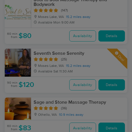
Bodywork
(147)
Moses Lake, WA
15.2 miles away
Available
Mon 9:00 AM
60 min
$80
Availability
Details
from
Seventh Sense Serenity
Deal
(25)
Moses Lake, WA
15.2 miles away
Available
Sat 11:30 AM
90 min
$120
Availability
Details
from
Sage and Stone Massage Therapy
(36)
Othello, WA
10.9 miles away
60 min
$83
Availability
Details
from