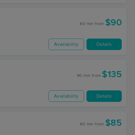
$90
60 min
from
Availability
Details
$135
90 min
from
Availability
Details
$85
60 min
from