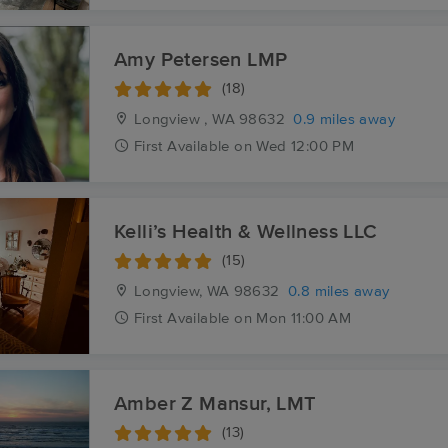
Amy Petersen LMP
(18)
Longview , WA
98632
0.9 miles away
First
Available
on
Wed 12:00 PM
Kelli’s Health & Wellness LLC
(15)
Longview, WA
98632
0.8 miles away
First
Available
on
Mon 11:00 AM
Amber Z Mansur, LMT
(13)