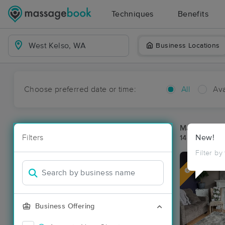
Techniques
Benefits
Business Locations
Choose preferred date or time:
All
Ava
Massage Pla
Filters
New!
14 massage r
Filter by
Deal
Business Offering