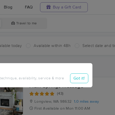
Blog
FAQ
Buy a Gift Card
Travel to me
ilable today
Available within 48h
Select date and t
ces Near Me in West Kelso
esults in West Kelso, WA
Got it!
 technique, availability, service & more
Plum Springs Massage
(43)
Longview, WA
98632
1.0 miles away
First
Available
on
Mon 11:00 AM