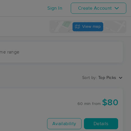
Sign In
Create Account
View map
ime range
Sort by:
Top Picks
$80
60 min
from
Availability
Details