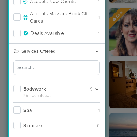
Accepts New Clients
4
Deal
Accepts MassageBook Gift
1
Cards
Deals Available
4
Services Offered
Bodywork
9
25 Techniques
Spa
1
Skincare
0