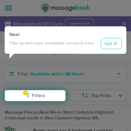
×
MassageBook Gift Cards
Learn more
New!
Business Locations
Travel to me
Got it!
Filter by technique, availability, service & more
Filter:
Available within 48 Hours
1
Filters
Top Picks
Massage Places Near Me in West Clarkston-Highland
2 massage results in West Clarkston-Highland, WA
Roots: massage & bodywork-Lewiston