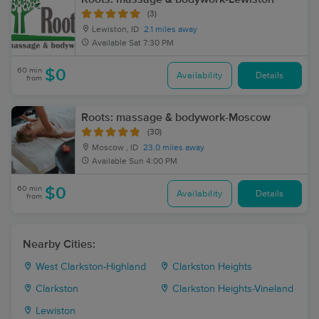
(3)
Lewiston, ID
2.1 miles away
Available
Sat 7:30 PM
60 min
$0
Availability
Details
from
Roots: massage & bodywork-Moscow
(30)
Moscow , ID
23.0 miles away
Available
Sun 4:00 PM
60 min
$0
Availability
Details
from
Nearby Cities:
West Clarkston-Highland
Clarkston Heights
Clarkston
Clarkston Heights-Vineland
Lewiston