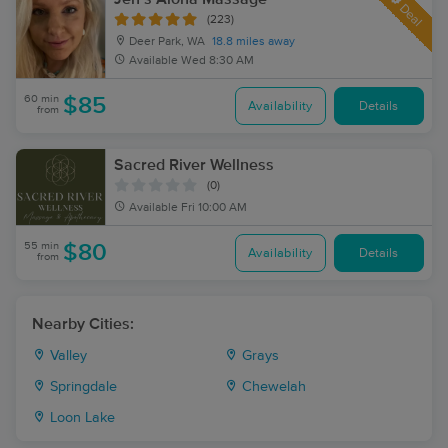
Deal
(223)
Deer Park, WA
18.8 miles away
Available
Wed 8:30 AM
60 min
$85
Availability
Details
from
Sacred River Wellness
(0)
Available
Fri 10:00 AM
55 min
$80
Availability
Details
from
Nearby Cities:
Valley
Grays
Springdale
Chewelah
Loon Lake