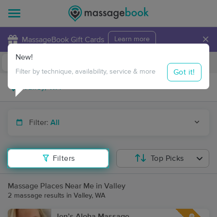
×
MassageBook Gift Cards
Learn more
New!
Business Locations
Travel to me
Got it!
Filter by technique, availability, service & more
Filter:
All
Filters
Top Picks
Massage Places Near Me in Valley
2 massage results in Valley, WA
Jen’s Aloha Massage