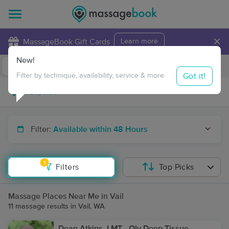
×
MassageBook Gift Cards
Learn more
New!
Business Locations
Travel to me
Got it!
Filter by technique, availability, service & more
Filter:
Available within 48 Hours
1
Filters
Top Picks
Massage Places Near Me in Vail
11 massage results in Vail, WA
Dean Atkins, LMT - Oly Deep Tissue