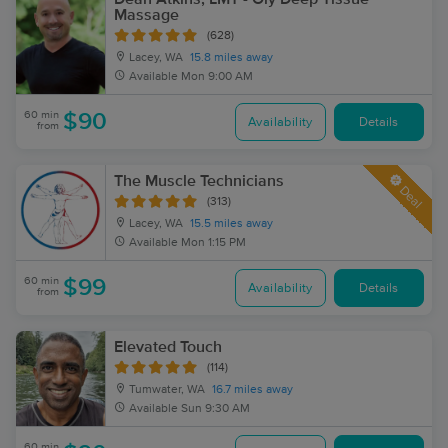
Massage
(628)
Lacey, WA
15.8 miles away
Available
Mon 9:00 AM
60 min
$90
Availability
Details
from
The Muscle Technicians
Deal
(313)
Lacey, WA
15.5 miles away
Available
Mon 1:15 PM
60 min
$99
Availability
Details
from
Elevated Touch
(114)
Tumwater, WA
16.7 miles away
Available
Sun 9:30 AM
60 min