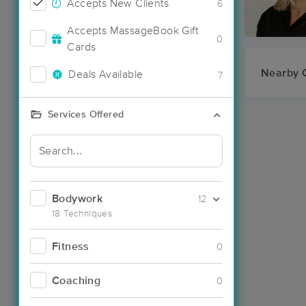
Accepts New Clients
6
Accepts MassageBook Gift
0
Cards
Nearby C
Deals Available
7
Services Offered
Bodywork
12
18 Techniques
Fitness
0
Coaching
0