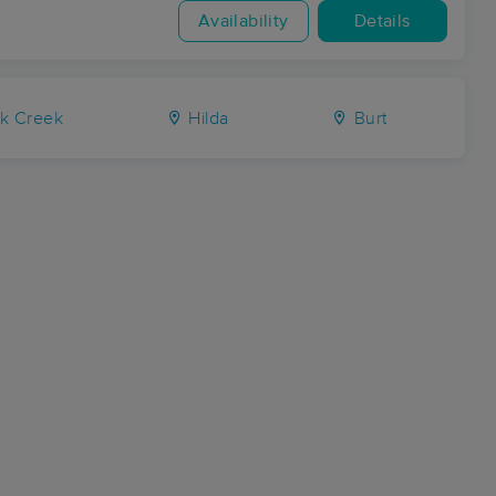
Availability
Details
k Creek
Hilda
Burt