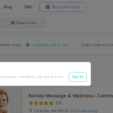
Blog
FAQ
Buy a Gift Card
Travel to me
ilable today
Available within 48h
Select date and t
hin 48 hours
Accepts New Clients
aces Near Me in Swem
Got it!
 technique, availability, service & more
sults in Swem, WA
Kenley Massage & Wellness - Centra
(16)
Centralia, WA
98531
21.8 miles away