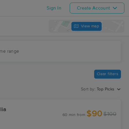
Sign In
Create Account
View map
ime range
Clear filters
Sort by:
Top Picks
lia
$90
$100
60 min
from