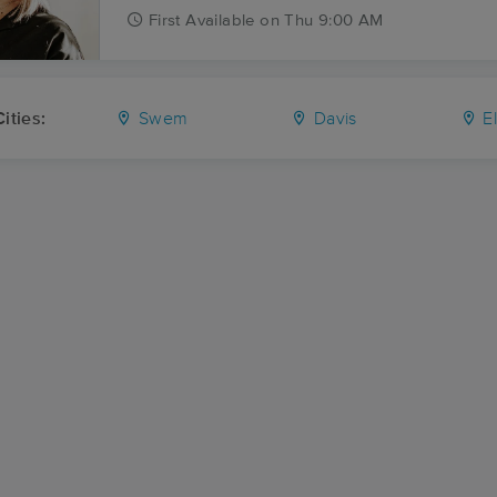
First
Available
on
Thu 9:00 AM
ities:
Swem
Davis
El