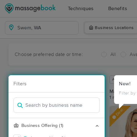
Techniques
Benefits
Business Locations
Choose preferred date or time:
All
Ava
Available wit
Filters
New!
Massage Pl
Filter by
1 massage re
Deal
Business Offering (1)