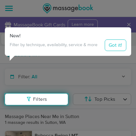
×
MassageBook Gift Cards
Learn more
New!
Business Locations
Travel to me
Got it!
Filter by technique, availability, service & more
Filter:
All
Filters
Top Picks
Massage Places Near Me in Sutton
1 massage results in Sutton, WA
Rebecca Ewing LMT