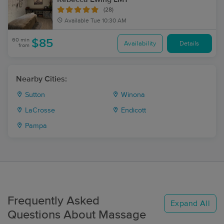
(28)
Available
Tue 10:30 AM
60 min
$85
Availability
Details
from
Nearby Cities:
Sutton
Winona
LaCrosse
Endicott
Pampa
Frequently Asked
Expand All
Questions About Massage