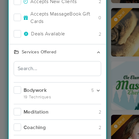
Accepts New Clients
2
Deal
Accepts MassageBook Gift
0
Cards
Deals Available
2
Services Offered
Bodywork
5
19 Techniques
Meditation
2
Deal
Coaching
2