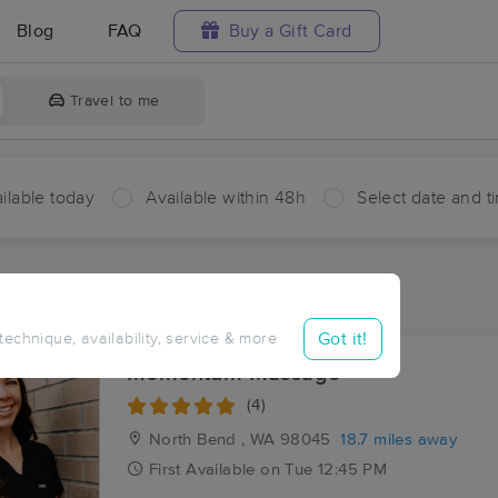
Blog
FAQ
Buy a Gift Card
Travel to me
ilable today
Available within 48h
Select date and t
aces Near Me in Snoqualmie Pass
sults in Snoqualmie Pass, WA
Got it!
 technique, availability, service & more
Momentum Massage
(4)
North Bend , WA
98045
18.7 miles away
First
Available
on
Tue 12:45 PM