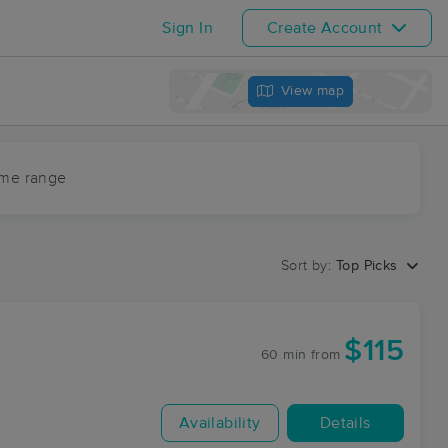
Sign In
Create Account
View map
ime range
Sort by:
Top Picks
$115
60 min
from
Availability
Details