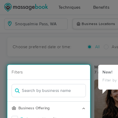
Techniques
Benefits
Business Locations
Choose preferred date or time:
All
Ava
Massage Pl
Filters
New!
7 massage re
Filter by
Business Offering