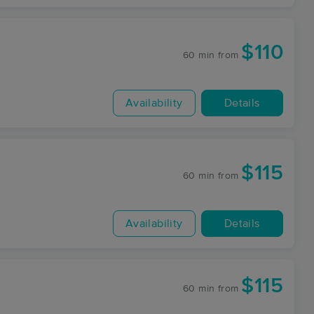
$110
60 min
from
Availability
Details
$115
60 min
from
Availability
Details
$115
60 min
from