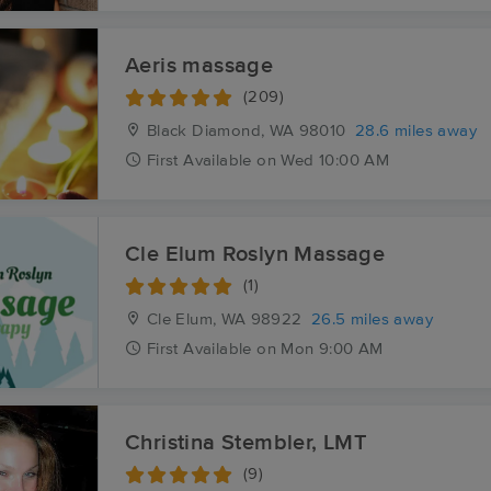
Aeris massage
(209)
Black Diamond, WA
98010
28.6 miles away
First
Available
on
Wed 10:00 AM
Cle Elum Roslyn Massage
(1)
Cle Elum, WA
98922
26.5 miles away
First
Available
on
Mon 9:00 AM
Christina Stembler, LMT
(9)