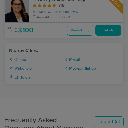
Deal
(19)
Twisp, WA
15.6 miles away
Available
Thu 1:00 PM
60 min
$100
Availability
Details
from
Nearby Cities:
Olema
Malott
Wakefield
Mowich Illahee
Chillowist
Frequently Asked
Expand All