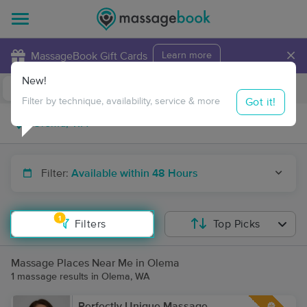
×
MassageBook Gift Cards
Learn more
New!
Business Locations
Travel to me
Got it!
Filter by technique, availability, service & more
Filter:
Available within 48 Hours
1
Filters
Top Picks
Massage Places Near Me in Olema
1 massage results in Olema, WA
Perfectly Unique Massage