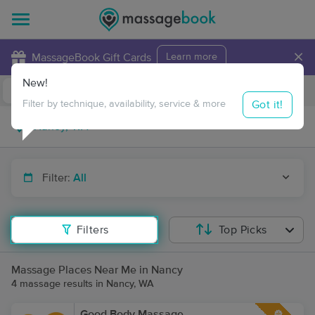
×
MassageBook Gift Cards
Learn more
New!
Business Locations
Travel to me
Got it!
Filter by technique, availability, service & more
Filter:
All
Filters
Top Picks
Massage Places Near Me in Nancy
4 massage results in Nancy, WA
Good Body Massage