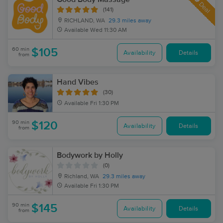
Deal
(141)
RICHLAND, WA
29.3 miles away
Available
Wed 11:30 AM
60 min
$105
Availability
Details
from
Hand Vibes
(30)
Available
Fri 1:30 PM
90 min
$120
Availability
Details
from
Bodywork by Holly
(0)
Richland, WA
29.3 miles away
Available
Fri 1:30 PM
90 min
$145
Availability
Details
from