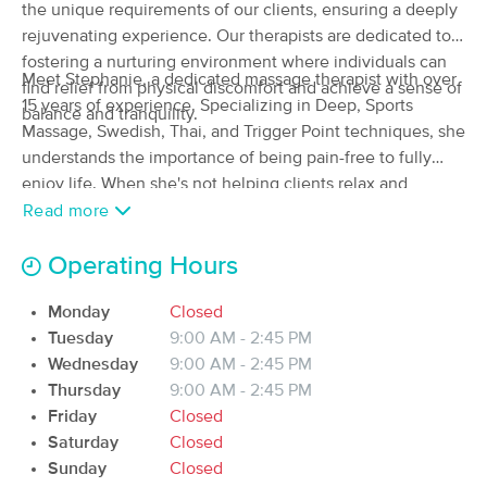
Deal
the unique requirements of our clients, ensuring a deeply
(26)
rejuvenating experience. Our therapists are dedicated to
Monroe, WA
0.7 miles away
fostering a nurturing environment where individuals can
Available
Wed 11:15 AM
Meet Stephanie, a dedicated massage therapist with over
find relief from physical discomfort and achieve a sense of
15 years of experience. Specializing in Deep, Sports
120 min
$195
balance and tranquility.
Availability
Details
from
Massage, Swedish, Thai, and Trigger Point techniques, she
understands the importance of being pain-free to fully
Manifest Wellness Massage
enjoy life. When she's not helping clients relax and
Deal
(84)
rejuvenate, you can find her hiking or snowboarding in the
Read more
Monroe, WA
0.5 miles away
beautiful Cascades, or chasing after her energetic toddler.
Available
Mon 10:00 AM
Stephanie also loves gardening and cherishing moments
Operating Hours
with her family.
60 min
$110
Availability
Details
from
Monday
Closed
Tuesday
9:00 AM - 2:45 PM
Therapeutic massage
Wednesday
9:00 AM - 2:45 PM
(37)
Thursday
9:00 AM - 2:45 PM
Bothell, WA
11.6 miles away
Friday
Closed
Available
Wed 3:00 PM
Saturday
Closed
Sunday
Closed
60 min
$0
Availability
Details
from