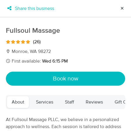
Share this business
✕
×
MassageBook Gift Cards
Learn more
Fullsoul Massage
New!
Business Locations
Travel to me
(26)
Got it!
Filter by technique, availability, service & more
Monroe, WA 98272
First available:
Wed 6:15 PM
Filter:
All
Book now
Filters
Top Picks
About
Services
Staff
Reviews
Gift Cer
Massage Places Near Me in Monroe
158 massage results in Monroe, WA
At Fullsoul Massage PLLC, we believe in a personalized
approach to wellness. Each session is tailored to address
Fullsoul Massage