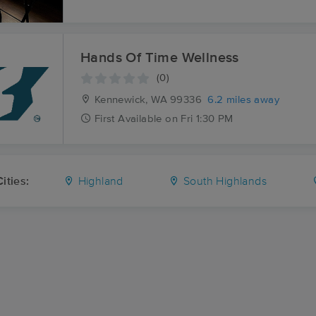
Hands Of Time Wellness
(0)
Kennewick, WA
99336
6.2 miles away
First
Available
on
Fri 1:30 PM
ities:
Highland
South Highlands