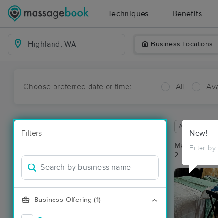
Techniques
Benefits
Business Locations
Choose preferred date or time:
All
Ava
Available wit
Filters
New!
Massage Pla
Filter by
2 massage re
Business Offering (1)