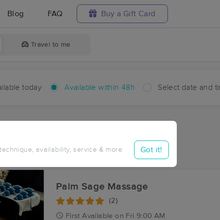
Blog
FAQ
Buy a Gift Card
Travel to me
ilable today
Available within 48h
Select date and t
hin 48 hours
Accepts New Clients
ces Near Me in Highland
Got it!
 technique, availability, service & more
sults in Highland, WA
Palm Sage Massage
(2)
First
Available
on
Fri 9:00 AM