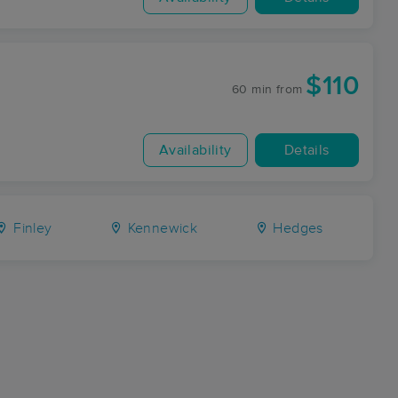
$110
60 min
from
Availability
Details
Finley
Kennewick
Hedges