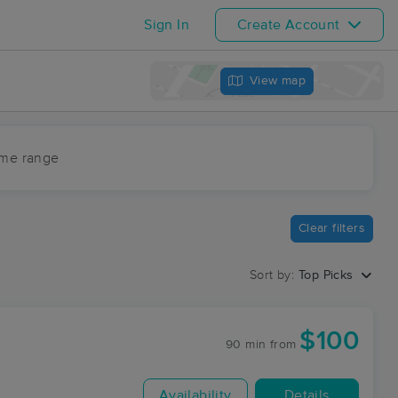
Sign In
Create Account
View map
ime range
Clear filters
Sort by:
Top Picks
$100
90 min
from
Availability
Details