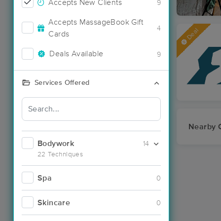
Accepts New Clients
9
Accepts MassageBook Gift
4
Deal
Cards
Deals Available
9
Services Offered
Nearby C
Bodywork
14
22 Techniques
Spa
0
Skincare
0