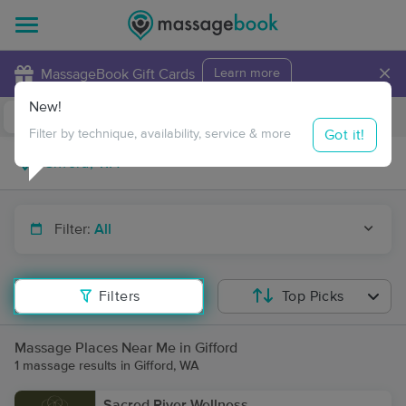
×
MassageBook Gift Cards
Learn more
New!
Business Locations
Travel to me
Got it!
Filter by technique, availability, service & more
Filter:
All
Filters
Top Picks
Massage Places Near Me in Gifford
1 massage results in Gifford, WA
Sacred River Wellness