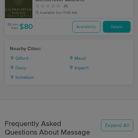
(0)
Available
Sun 11:00 AM
55 min
$80
Availability
Details
from
Nearby Cities:
Gifford
Maud
Daisy
Impach
Inchelium
Frequently Asked
Expand All
Questions About Massage