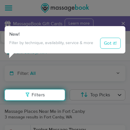
×
MassageBook Gift Cards
Learn more
New!
Business Locations
Travel to me
Got it!
Filter by technique, availability, service & more
Filter:
All
Filters
Top Picks
Massage Places Near Me in Fort Canby
3 massage results in Fort Canby, WA
Zephyr Massage Therapy