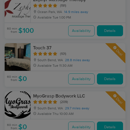
(191)
Ocean Park, WA
14.9 miles away
Available
Tue 1:00 PM
60 min
$100
Availability
Details
from
Touch 37
Deal
(101)
South Bend, WA
28.8 miles away
Available
Tue 11:30 AM
60 min
$0
Availability
Details
from
MyoGrasp Bodywork LLC
Deal
(209)
South Bend, WA
29.7 miles away
Available
Thu 10:00 AM
60 min
$0
Availability
Details
from