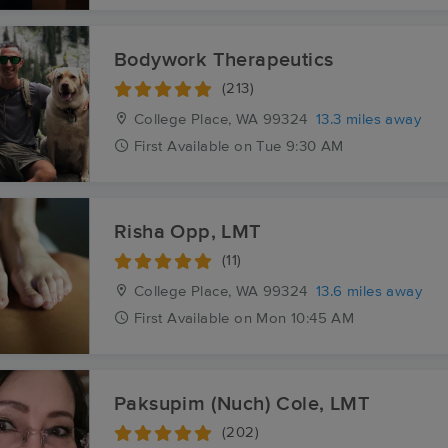
Bodywork Therapeutics
(213)
College Place, WA
99324
13.3 miles away
First
Available
on
Tue 9:30 AM
Risha Opp, LMT
(11)
College Place, WA
99324
13.6 miles away
First
Available
on
Mon 10:45 AM
Paksupim (Nuch) Cole, LMT
(202)