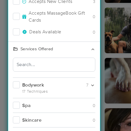
Accepts New Clients
3
Accepts MassageBook Gift
0
Cards
Deals Available
0
Services Offered
Bodywork
7
17 Techniques
Spa
0
Skincare
0