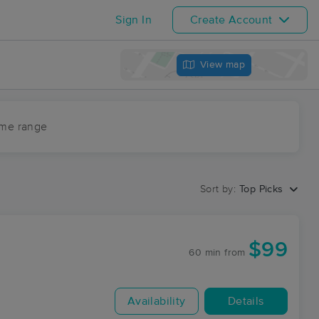
Sign In
Create Account
View map
ime range
Sort by:
Top Picks
$99
60 min
from
Availability
Details