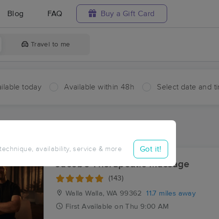
Blog
FAQ
Buy a Gift Card
Travel to me
ilable today
Available within 48h
Select date and t
ces Near Me in Five Points
ults in Five Points, WA
Got it!
 technique, availability, service & more
Jacob's Therapeutic Massage
(143)
Walla Walla, WA
99362
11.7 miles away
First
Available
on
Thu 9:00 AM