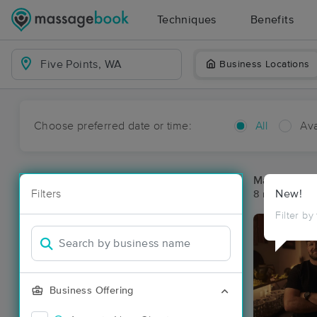
Techniques
Benefits
Business Locations
Choose preferred date or time:
All
Ava
Massage Pla
Filters
New!
8 massage res
Filter by
Business Offering