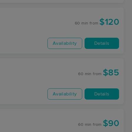
$120
60 min
from
Availability
Details
$85
60 min
from
Availability
Details
$90
60 min
from