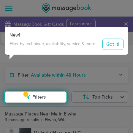
×
MassageBook Gift Cards
Learn more
New!
Business Locations
Travel to me
Got it!
Filter by technique, availability, service & more
Filter:
Available within 48 Hours
1
Filters
Top Picks
Massage Places Near Me in Elwha
3 massage results in Elwha, WA
Valkyrie Massage LLC