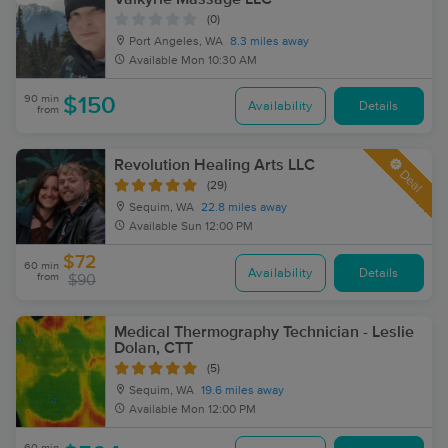
(0)
Port Angeles, WA
8.3 miles away
Available
Mon 10:30 AM
90 min
$150
Availability
Details
from
Revolution Healing Arts LLC
Deal
(29)
Sequim, WA
22.8 miles away
Available
Sun 12:00 PM
$72
60 min
Availability
Details
from
$90
Medical Thermography Technician - Leslie
Dolan, CTT
(5)
Sequim, WA
19.6 miles away
Available
Mon 12:00 PM
60 min