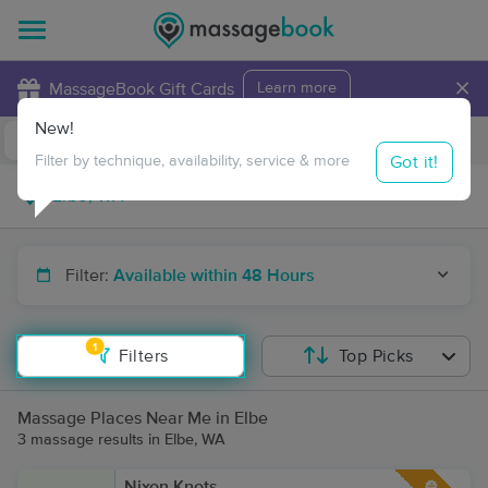
×
MassageBook Gift Cards
Learn more
New!
Business Locations
Travel to me
Got it!
Filter by technique, availability, service & more
Filter:
Available within 48 Hours
1
Filters
Top Picks
Massage Places Near Me in Elbe
3 massage results in Elbe, WA
Nixon Knots