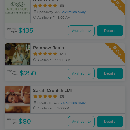
Deal
(8)
Spanaway, WA
25.1 miles away
Available
Fri 9:00 AM
90 min
$135
Availability
Details
from
Rainbow Raaja
Deal
(27)
Available
Fri 9:00 AM
120 min
$250
Availability
Details
from
Sarah Croutch LMT
(3)
Puyallup , WA
26.5 miles away
Available
Fri 1:00 PM
60 min
$80
Availability
Details
from