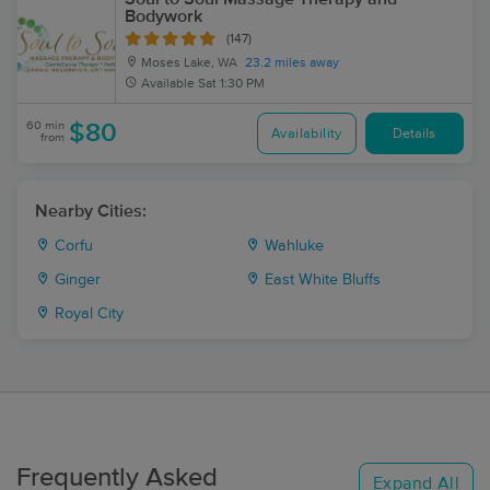
Bodywork
(147)
Moses Lake, WA
23.2 miles away
Available
Sat 1:30 PM
60 min
$80
Availability
Details
from
Nearby Cities:
Corfu
Wahluke
Ginger
East White Bluffs
Royal City
Frequently Asked
Expand All