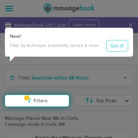
×
MassageBook Gift Cards
Learn more
New!
Business Locations
Travel to me
Got it!
Filter by technique, availability, service & more
Filter:
Available within 48 Hours
1
Filters
Top Picks
Massage Places Near Me in Corfu
1 massage results in Corfu, WA
Soul to Soul Massage Therapy and