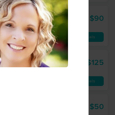
$90
60 min
from
Availability
Details
arner, LMT
$125
90 min
from
Availability
Details
Bellingham
$50
60 min
from