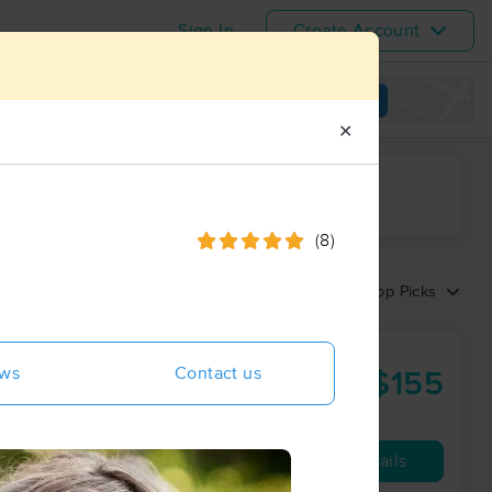
Sign In
Create Account
View map
✕
ime range
(8)
Sort by:
Top Picks
aliya
ews
Contact us
$155
90 min
from
Availability
Details