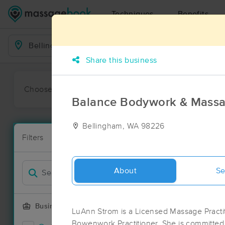
Techniques
Benefits
Business Locations
Share this business
Choose preferred date or time:
All
Ava
Balance Bodywork & Mass
Bellingham, WA 98226
Massage Pla
Filters
New!
49 massage r
Filter by
Deal
About
Se
Business Offering
LuAnn Strom is a Licensed Massage Practi
Bowenwork Practitioner. She is committed 