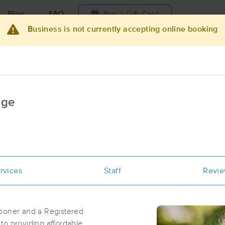
Blog
FAQ
Buy a Gift Card
Business is not currently accepting online booking
Travel to me
ilable today
Available within 48h
Select date and t
age
ces Near Me in Bellingham
esults in Bellingham, WA
Got it!
 technique, availability, service & more
Healing Path Massage Therapy - Nat
rvices
Staff
Revi
Bykova, LMT
(121)
Bellingham, WA
98225
0.5 miles away
tioner and a Registered
to providing affordable,