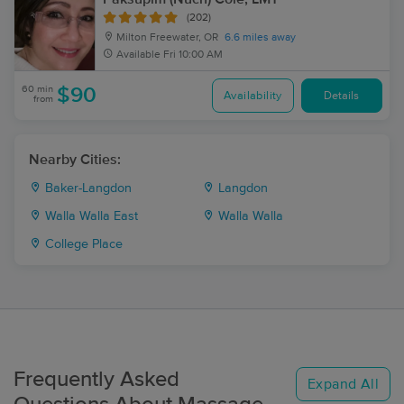
(202)
Milton Freewater, OR
6.6 miles away
Available
Fri 10:00 AM
60 min
$90
Availability
Details
from
Nearby Cities:
Baker-Langdon
Langdon
Walla Walla East
Walla Walla
College Place
Frequently Asked
Expand All