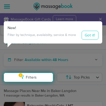
×
MassageBook Gift Cards
Learn more
New!
Business Locations
Travel to me
Got it!
Filter by technique, availability, service & more
Filter:
Available within 48 Hours
1
Filters
Top Picks
Massage Places Near Me in Baker-Langdon
1 massage results in Baker-Langdon, WA
Paksupim (Nuch) Cole, LMT