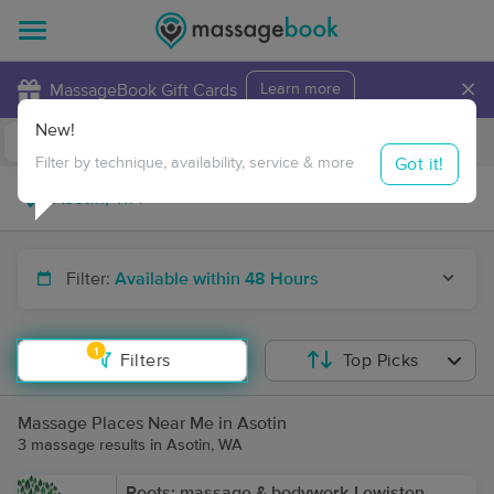
×
MassageBook Gift Cards
Learn more
New!
Business Locations
Travel to me
Got it!
Filter by technique, availability, service & more
Filter:
Available within 48 Hours
1
Filters
Top Picks
Massage Places Near Me in Asotin
3 massage results in Asotin, WA
Roots: massage & bodywork-Lewiston