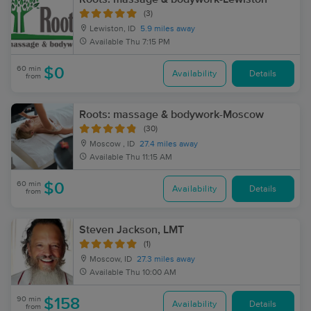
(3)
Lewiston, ID
5.9 miles away
Available
Thu 7:15 PM
60 min
$0
Availability
Details
from
Roots: massage & bodywork-Moscow
(30)
Moscow , ID
27.4 miles away
Available
Thu 11:15 AM
60 min
$0
Availability
Details
from
Steven Jackson, LMT
(1)
Moscow, ID
27.3 miles away
Available
Thu 10:00 AM
90 min
$158
Availability
Details
from