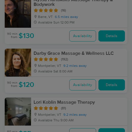
Bodywork
(16)
Barre, VT
6.5 miles away
Available
Sun 12:00 PM
90 min
$130
Availability
Details
from
Darby Grace Massage & Wellness LLC
(192)
Montpelier, VT
9.2 miles away
Available
Sat 8:00 AM
90 min
$120
Availability
Details
from
Lori Koblin Massage Therapy
(81)
Montpelier, VT
9.2 miles away
Available
Thu 9:00 AM
60 min