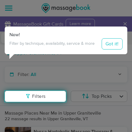
×
MassageBook Gift Cards
Learn more
New!
Business Locations
Travel to me
Got it!
Filter by technique, availability, service & more
Filter:
All
Filters
Top Picks
Massage Places Near Me in Upper Graniteville
22 massage results in Upper Graniteville, VT
Nyssa Hartokolis Massage Therapy &