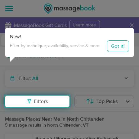
×
MassageBook Gift Cards
Learn more
New!
Business Locations
Travel to me
Got it!
Filter by technique, availability, service & more
Filter:
All
Filters
Top Picks
Massage Places Near Me in North Chittenden
5 massage results in North Chittenden, VT
Peaceful Poppy Integrative Bodywork