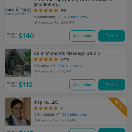
(Middlebury)
(14)
Middlebury, VT
21.3 miles away
Available
Mon 2:00 PM
90 min
$140
Availability
Details
from
Calm Moments Massage Studio
(402)
Ludlow, VT
27.6 miles away
Available
Fri 6:00 PM
50 min
$110
Availability
Details
from
Inspire, LLC
Deal
(75)
Northfield, VT
29.0 miles away
Available
Wed 9:00 AM
90 min