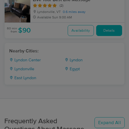
(2)
Lyndonville, VT
0.6 miles away
Available
Sun 9:00 AM
60 min
$90
Availability
Details
from
Nearby Cities:
Lyndon Center
Lyndon
Lyndonville
Egypt
East Lyndon
Frequently Asked
Expand All