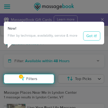
×
MassageBook Gift Cards
Learn more
New!
Business Locations
Travel to me
Got it!
Filter by technique, availability, service & more
Filter:
Available within 48 Hours
1
Filters
Top Picks
Massage Places Near Me in Lyndon Center
1 massage results in Lyndon Center, VT
Live Your Best Life Massage