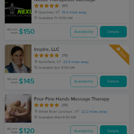
(97)
Quechee, VT
19.3 miles away
Available
Fri 9:00 AM
60 min
$150
Availability
Details
from
Inspire, LLC
Deal
(75)
Northfield, VT
20.9 miles away
Available
Sun 9:00 AM
90 min
$145
Availability
Details
from
Four Fine Hands Massage Therapy
(35)
White River Junction , VT
22.2 miles away
Available
Wed 9:30 AM
60 min
$120
Availability
Details
from