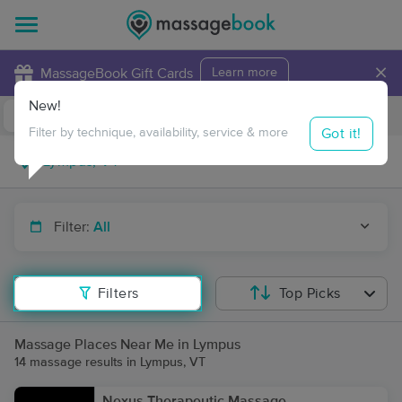
×
MassageBook Gift Cards
Learn more
New!
Business Locations
Travel to me
Got it!
Filter by technique, availability, service & more
Filter:
All
Filters
Top Picks
Massage Places Near Me in Lympus
14 massage results in Lympus, VT
Nexus Therapeutic Massage