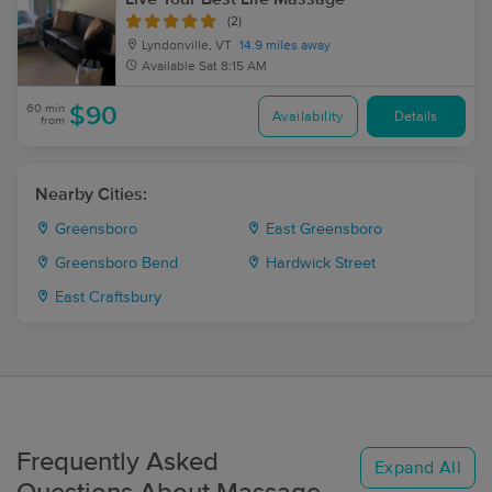
(2)
Lyndonville, VT
14.9 miles away
Available
Sat 8:15 AM
60 min
$90
Availability
Details
from
Nearby Cities:
Greensboro
East Greensboro
Greensboro Bend
Hardwick Street
East Craftsbury
Frequently Asked
Expand All