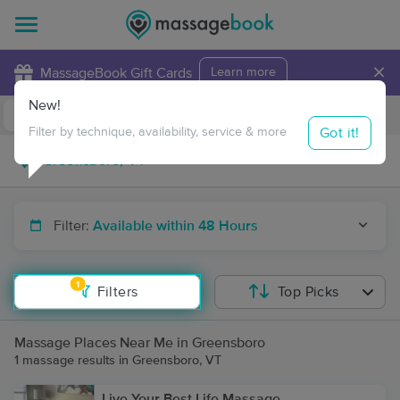
×
MassageBook Gift Cards
Learn more
New!
Business Locations
Travel to me
Got it!
Filter by technique, availability, service & more
Filter:
Available within 48 Hours
1
Filters
Top Picks
Massage Places Near Me in Greensboro
1 massage results in Greensboro, VT
Live Your Best Life Massage