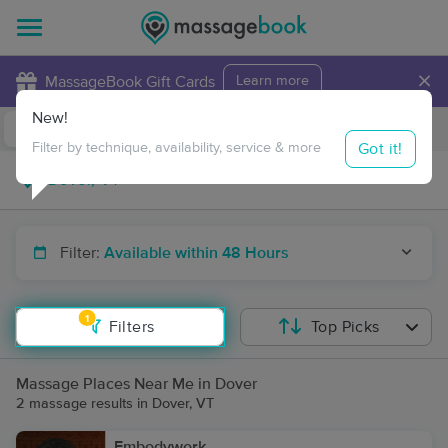
×
MassageBook Gift Cards
Learn more
New!
Business Locations
Travel to me
Got it!
Filter by technique, availability, service & more
Filter:
Available within 48 Hours
1
Filters
Top Picks
Massage Places Near Me in Dover
2 massage results in Dover, VT
Embodywork