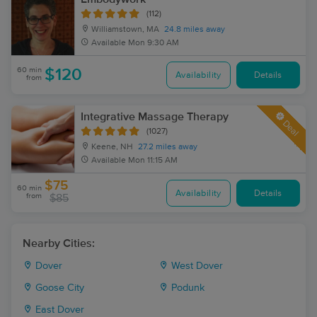
(112)
Williamstown, MA
24.8 miles away
Available
Mon 9:30 AM
60 min
$120
Availability
Details
from
Integrative Massage Therapy
Deal
(1027)
Keene, NH
27.2 miles away
Available
Mon 11:15 AM
$75
60 min
Availability
Details
from
$85
Nearby Cities:
Dover
West Dover
Goose City
Podunk
East Dover