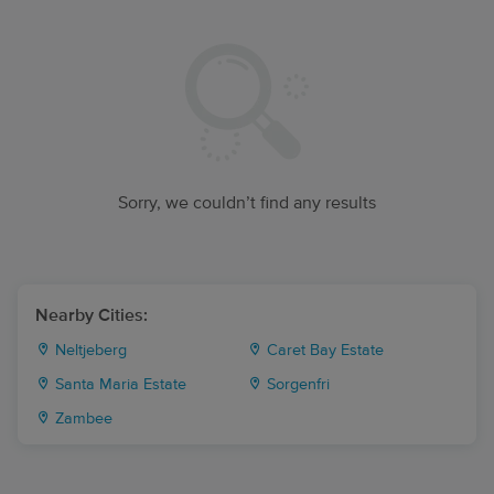
Sorry, we couldn’t find any results
Nearby Cities:
Neltjeberg
Caret Bay Estate
Santa Maria Estate
Sorgenfri
Zambee