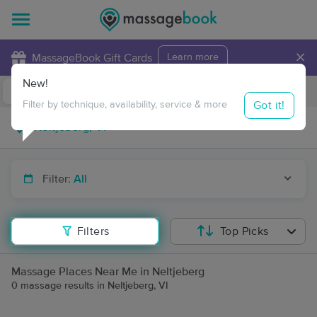
×
MassageBook Gift Cards
Learn more
New!
Business Locations
Travel to me
Got it!
Filter by technique, availability, service & more
Filter:
All
Filters
Top Picks
Massage Places Near Me in Neltjeberg
0 massage results in Neltjeberg, VI