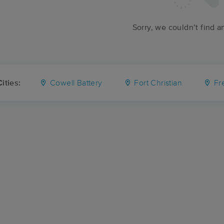
Sorry, we couldn’t find a
ities:
Cowell Battery
Fort Christian
Fr