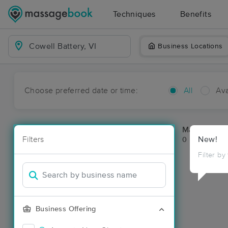
Techniques
Benefits
Business Locations
Choose preferred date or time:
All
Ava
Massage Pla
Filters
New!
0 massage res
Filter by
Business Offering