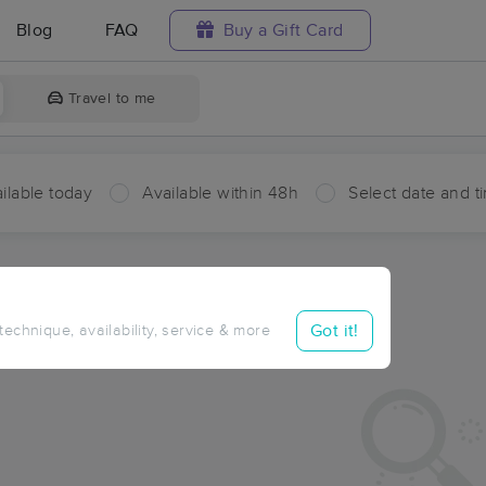
Blog
FAQ
Buy a Gift Card
Travel to me
ilable today
Available within 48h
Select date and t
ces Near Me in Cowell Battery
ults in Cowell Battery, VI
Got it!
 technique, availability, service & more