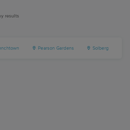
ny results
enchtown
Pearson Gardens
Solberg