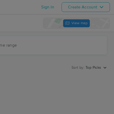
Sign In
Create Account
View map
ime range
Sort by:
Top Picks