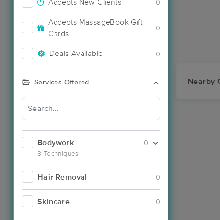
Accepts New Clients
0
Accepts MassageBook Gift
0
Cards
Deals Available
0
Nearby C
Services Offered
Bodywork
0
8 Techniques
Hair Removal
0
Skincare
0