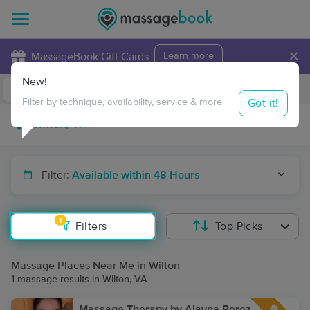
×
MassageBook Gift Cards
Learn more
New!
Business Locations
Travel to me
Got it!
Filter by technique, availability, service & more
Filter:
Available within 48 Hours
1
Filters
Top Picks
Massage Places Near Me in Wilton
1 massage results in Wilton, VA
Massage Therapy by Alayna Perez