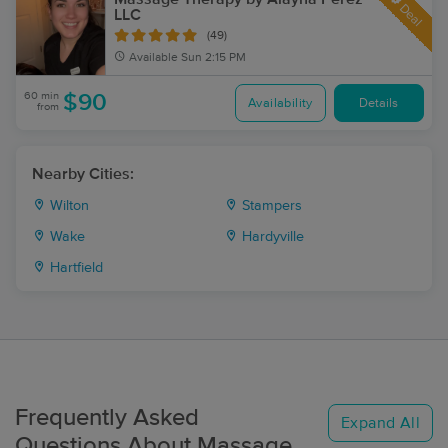
Deal
LLC
(49)
Available
Sun 2:15 PM
60 min
$90
Availability
Details
from
Nearby Cities:
Wilton
Stampers
Wake
Hardyville
Hartfield
Frequently Asked
Expand All
Questions About Massage