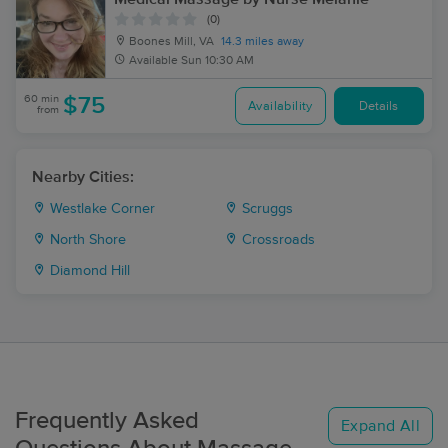
(0)
Boones Mill, VA
14.3 miles away
Available
Sun 10:30 AM
60 min
$75
Availability
Details
from
Nearby Cities:
Westlake Corner
Scruggs
North Shore
Crossroads
Diamond Hill
Frequently Asked
Expand All