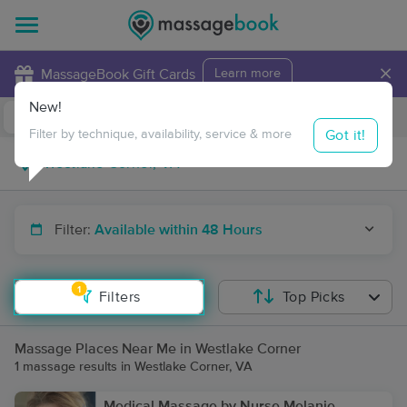
×
MassageBook Gift Cards
Learn more
New!
Business Locations
Travel to me
Got it!
Filter by technique, availability, service & more
Filter:
Available within 48 Hours
1
Filters
Top Picks
Massage Places Near Me in Westlake Corner
1 massage results in Westlake Corner, VA
Medical Massage by Nurse Melanie