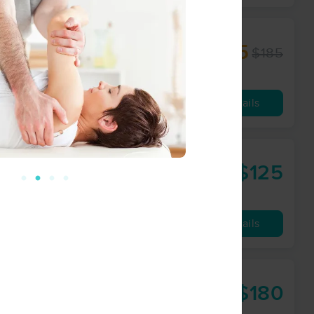
$157.25
$185
60 min
from
Availability
Details
$125
60 min
from
Availability
Details
$180
90 min
from