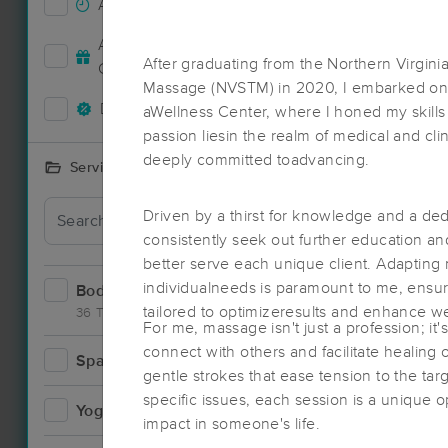
Accepts New Clients
61
Deal
Accepts MassageBook Gift
29
After graduating from the Northern Virgin
Cards
Massage (NVSTM) in 2020, I embarked on a 
Deals Available
68
aWellness Center, where I honed my skills
passion liesin the realm of medical and clin
deeply committed toadvancing.
Services Offered
Driven by a thirst for knowledge and a ded
consistently seek out further education a
better serve each unique client. Adapting
individualneeds is paramount to me, ensuri
Bodywork
104
tailored to optimizeresults and enhance we
36 Techniques
For me, massage isn't just a profession; it'
connect with others and facilitate healing 
Spa
17
gentle strokes that ease tension to the ta
Deal
specific issues, each session is a unique 
Yoga
4
impact in someone's life.