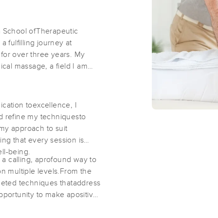
Thai Wellness Center
ia School ofTherapeutic
fulfilling journey at
(664)
 for over three years. My
Vienna, VA
22180
0.6 miles away
ical massage, a field I am
First
Available
on
Sat 11:30 AM
ication toexcellence, I
Passion Best LLC
nd refine my techniquesto
(70)
 my approach to suit
ng that every session is
Vienna, VA
22181
1.0 miles away
ll-being.
First
Available
on
Sun 11:30 AM
s a calling, aprofound way to
on multiple levels.From the
rgeted techniques thataddress
opportunity to make apositive
NoVa Body Mechanics LLC
(149)