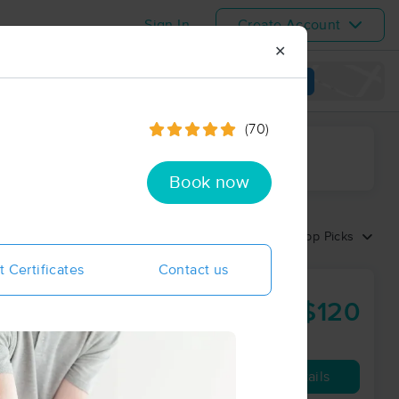
Sign In
Create Account
✕
View map
(70)
ime range
Book now
Sort by:
Top Picks
t Certificates
Contact us
$120
60 min
from
Availability
Details