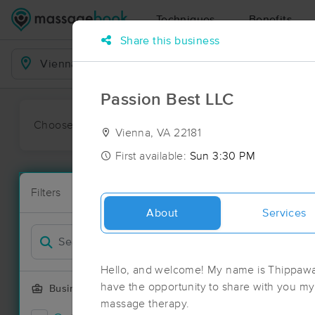
Techniques
Benefits
Share this business
Business Locations
Passion Best LLC
Choose preferred date or time:
All
Ava
Vienna, VA 22181
First available:
Sun 3:30 PM
Massage Pl
Filters
New!
120 massage 
About
Services
Filter by
Deal
Hello, and welcome! My name is Thippawan 
have the opportunity to share with you my 
Business Offering
massage therapy.